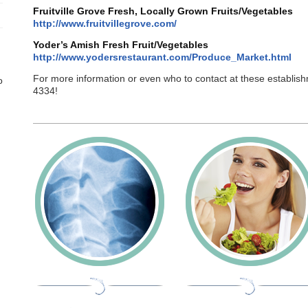
Fruitville Grove Fresh, Locally Grown Fruits/Vegetables
http://www.fruitvillegrove.com/
Yoder’s Amish Fresh Fruit/Vegetables
http://www.yodersrestaurant.com/Produce_Market.html
For more information or even who to contact at these establis
o
4334!