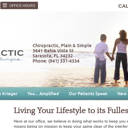
CA
OFFICE HOURS
Chiropractic, Plain & Simple
3641 Bahia Vista St
Sarasota
,
FL
34232
Phone:
(941) 331-4334
n Krieger
You... Amplified
Our Patients Speak
New 
Living Your Lifestyle to its Fulles
Here at our office, we believe in doing what works to keep you en
means being on mission to keep your spine clear of the interfe