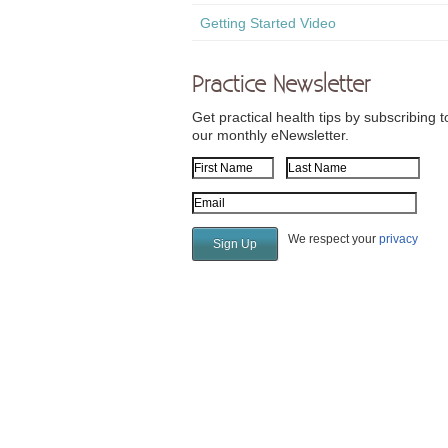
Getting Started Video
Practice Newsletter
Get practical health tips by subscribing t
our monthly eNewsletter.
First Name
Last Name
Email Address
We respect your
privacy