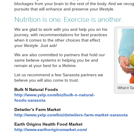
blockages from your brain to the rest of the body. And we recog
pursuits that will enhance and preserve your lifestyle.
Nutrition is one. Exercise is another.
We are glad to work with you and help you on his
journey, with recommendations for best practices
when it comes to the other choices that effect
your lifestyle. Just ask!
We are also committed to partners that hold our
same believe systems in helping you be and
remain at your best for a lifetime.
Let us recommend a few Sarasota partners we
believe you will also come to trust:
What it Tak
Bulk N Natural Foods
http://www.yelp.com/biz/bulk-n-natural-
foods-sarasota
Detwiler’s Farm Market
http://www.yelp.com/biz/detwilers-farm-market-sarasota
Earth Origins Health Food Market
http://www.earthoriginsmarket.com/