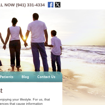
LL NOW
(941) 331-4334
Patients
Blog
Contact Us
t
joying your lifestyle. For us, that
rences that cause information