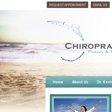
REQUEST APPOINTMENT
EMAIL US
Home
About Us
Dr. Kevi