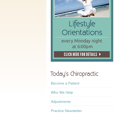
Today's Chiropractic
Become a Patient
Who We Help
Adjustments
Practice Newsletter