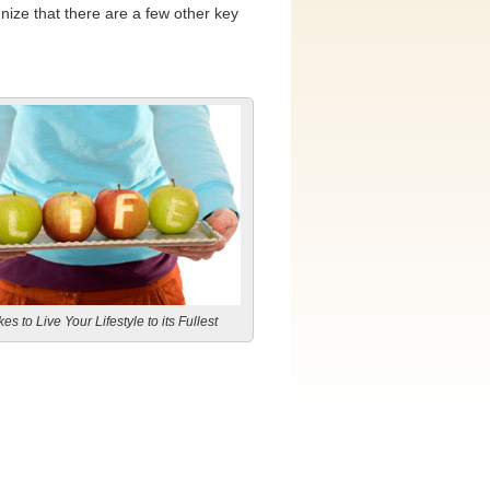
nize that there are a few other key
es to Live Your Lifestyle to its Fullest