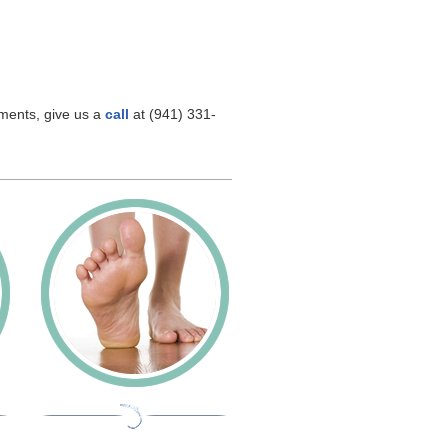
hments, give us a
call
at (941) 331-